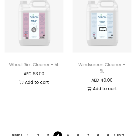
Wheel Rim Cleaner – 5L
Windscreen Cleaner –
5L
AED
63.00
AED
40.00
Add to cart
Add to cart
PREV
1
2
3
4
5
6
7
8
9
NEXT