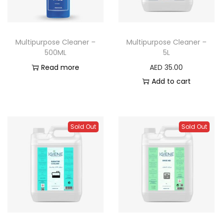
Multipurpose Cleaner –
Multipurpose Cleaner –
500ML
5L
Read more
AED
35.00
Add to cart
Sold Out
Sold Out