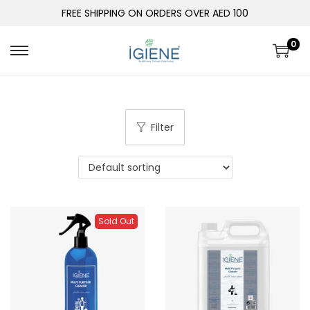
FREE SHIPPING ON ORDERS OVER AED 100
0
Filter
Sold Out