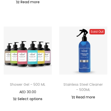
Read more
Sold Out
Shower Gel – 500 ML
Stainless Steel Cleaner
– 500ML
AED
30.00
Read more
Select options