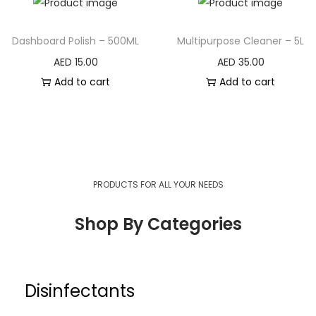
Dashboard Polish – 500ML
Multipurpose Cleaner – 5L
AED
15.00
AED
35.00
Add to cart
Add to cart
PRODUCTS FOR ALL YOUR NEEDS
Shop By Categories
General Cleaners
Disinfectants