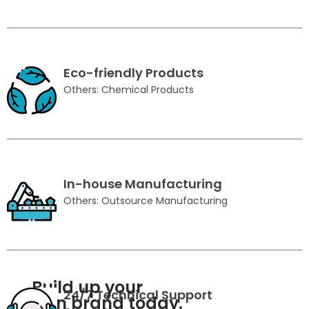
Eco-friendly Products
Others: Chemical Products
In-house Manufacturing
Others: Outsource Manufacturing
Build up your
24/7 Technical Support
own brand today.