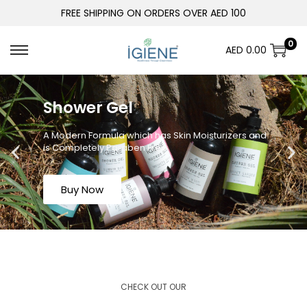
FREE SHIPPING ON ORDERS OVER AED 100
0
AED
0.00
Shower Gel
A Modern Formula which has Skin Moisturizers and
is Completely Paraben Free
Buy Now
CHECK OUT OUR