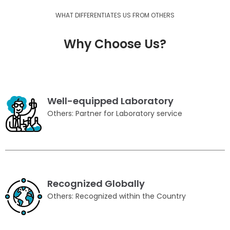
WHAT DIFFERENTIATES US FROM OTHERS
Why Choose Us?
Well-equipped Laboratory
Others: Partner for Laboratory service
Recognized Globally
Others: Recognized within the Country