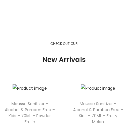
View Product
View Product
View Product
CHECK OUT OUR
New Arrivals
Mousse Sanitizer –
Mousse Sanitizer –
Alcohol & Paraben Free –
Alcohol & Paraben Free –
Kids – 70ML – Powder
Kids – 70ML – Fruity
Fresh
Melon