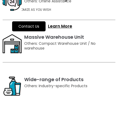
Others: Online Assistance
CUSTOMIZE AS YOU WISH
Learn More
Contact Us
Massive Warehouse Unit
Others: Compact Warehouse Unit / No
warehouse
Wide-range of Products
Others: Industry-specific Products