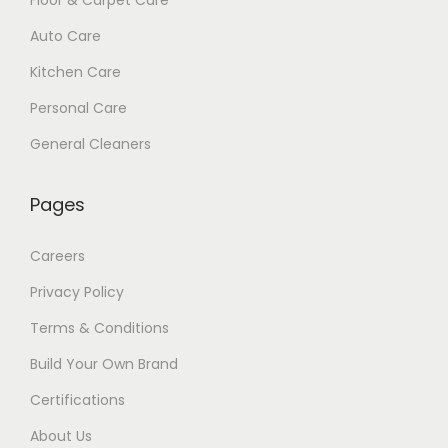
Auto Care
Kitchen Care
Personal Care
General Cleaners
Pages
Careers
Privacy Policy
Terms & Conditions
Build Your Own Brand
Certifications
About Us