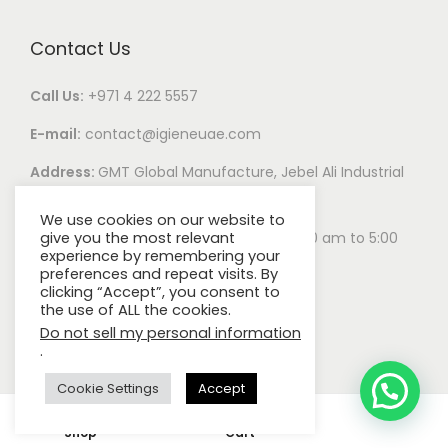
Contact Us
Call Us:
+971 4 222 5557
E-mail:
contact@igieneuae.com
Address:
GMT Global Manufacture, Jebel Ali Industrial
Area 1, Dubai, United Arab Emirates
We use cookies on our website to
Business Hours:
Monday – Saturday 8:00 am to 5:00
give you the most relevant
experience by remembering your
pm
preferences and repeat visits. By
clicking “Accept”, you consent to
the use of ALL the cookies.
Do not sell my personal information
.
Cookie Settings
Accept
0
© 2022
IGIENE.
Privacy Policy.
Careers.
All rights reserved.
Shop
Cart