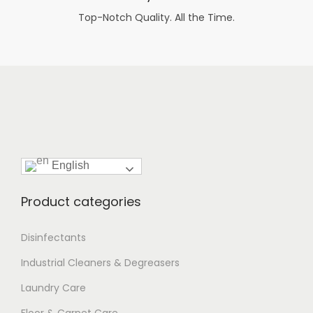
Top-Notch Quality. All the Time.
English
Product categories
Disinfectants
Industrial Cleaners & Degreasers
Laundry Care
Floor & Carpet Care