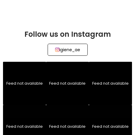
Follow us on Instagram
igiene_ae
Feed not available
Feed not available
Feed not available
Feed not available
Feed not available
Feed not available