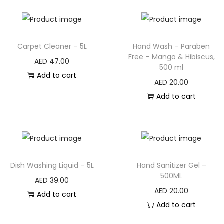
Carpet Cleaner – 5L
Hand Wash – Paraben
Free – Mango & Hibiscus,
AED
47.00
500 ml
Add to cart
AED
20.00
Add to cart
Dish Washing Liquid – 5L
Hand Sanitizer Gel –
500ML
AED
39.00
AED
20.00
Add to cart
Add to cart