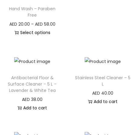
Hand Wash – Paraben
Free
AED
20.00
–
AED
58.00
Select options
Antibacterial Floor &
Stainless Steel Cleaner – 5
Surface Cleaner – 5 L –
L
Lavender & White Tea
AED
40.00
AED
38.00
Add to cart
Add to cart