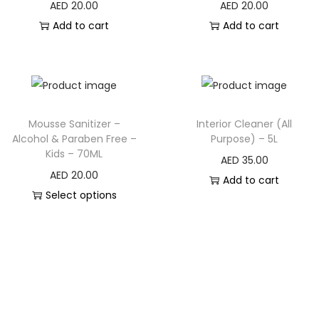
AED
20.00
AED
20.00
Add to cart
Add to cart
Mousse Sanitizer –
Interior Cleaner (All
Alcohol & Paraben Free –
Purpose) – 5L
Kids – 70ML
AED
35.00
AED
20.00
Add to cart
Select options