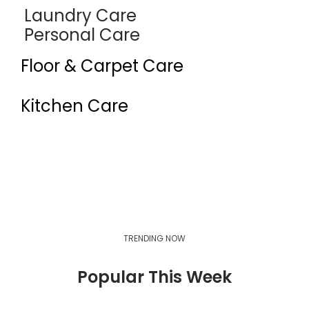
Laundry Care
Personal Care
Floor & Carpet Care
Kitchen Care
Industrial Cleaners & Degreasers
Auto Care
TRENDING NOW
Popular This Week