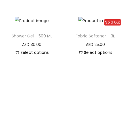
Sold Out
Shower Gel – 500 ML
Fabric Softener – 3L
AED
30.00
AED
25.00
Select options
Select options