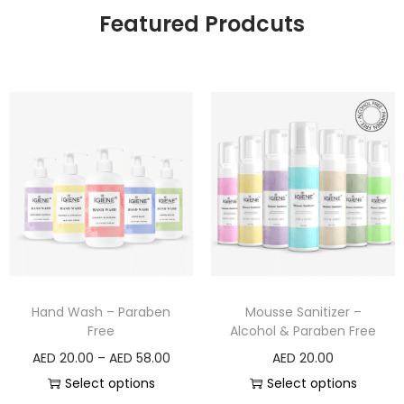
Featured Prodcuts
Hand Wash – Paraben
Mousse Sanitizer –
Free
Alcohol & Paraben Free
AED
20.00
–
AED
58.00
AED
20.00
Select options
Select options