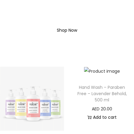
SHOP COMPLETE
COLLECTION
Shop Now
Hand Wash – Paraben
Free – Lavender Behold,
500 ml
AED
20.00
Add to cart