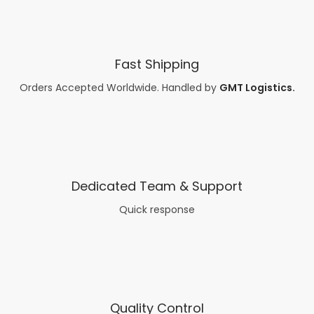
Fast Shipping
Orders Accepted Worldwide. Handled by
G
MT
Logistics.
Dedicated Team & Support
Quick response
Quality Control