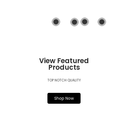
View Product
View Product
View Product
View Product
View Featured
Products
TOP NOTCH QUALITY
Shop Now