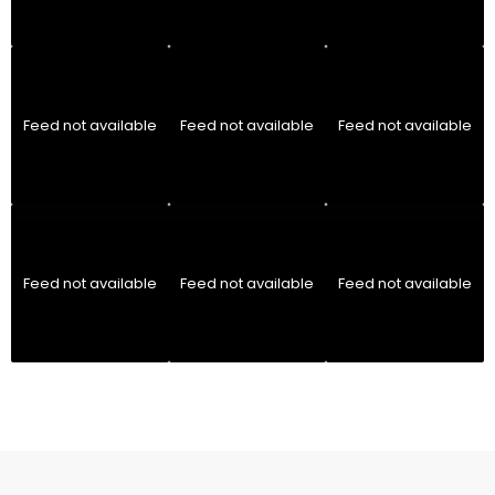
Feed not available
Feed not available
Feed not available
Feed not available
Feed not available
Feed not available