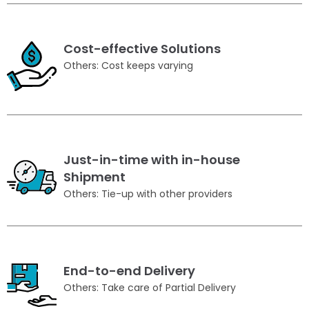
Cost-effective Solutions
Others: Cost keeps varying
Just-in-time with in-house
Shipment
Others: Tie-up with other providers
End-to-end Delivery
Others: Take care of Partial Delivery