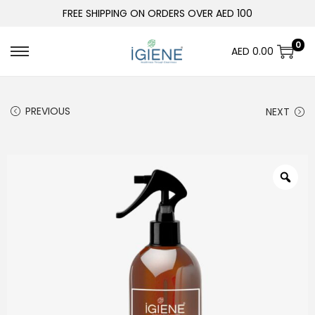
FREE SHIPPING ON ORDERS OVER AED 100
0
AED
0.00
PREVIOUS
NEXT