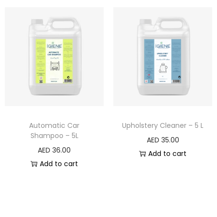
Automatic Car
Upholstery Cleaner – 5 L
Shampoo – 5L
AED
35.00
AED
36.00
Add to cart
Add to cart