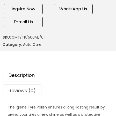
Inquire Now
WhatsApp Us
E-mail Us
SKU:
GMT/TP/500ML/01
Category:
Auto Care
Description
Reviews (0)
The Igiene Tyre Polish ensures a long-lasting result by
giving your tires a new shine as well as a protective