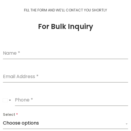
FILL THE FORM AND WE’LL CONTACT YOU SHORTLY
For Bulk Inquiry
Name
*
Email Address
*
Phone
*
U
n
Select
*
i
Choose options
t