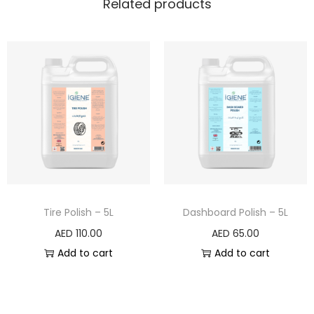
Related products
Tire Polish – 5L
Dashboard Polish – 5L
AED
110.00
AED
65.00
Add to cart
Add to cart