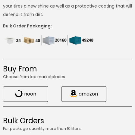
your tires a new shine as well as a protective coating that will
defend it from dirt.
Bulk Order Packaging:
Buy From
Choose from top marketplaces
noon
amazon
Bulk Orders
For package quantity more than 10 liters