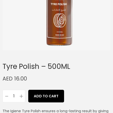
Tyre Polish – 500ML
AED
16.00
ADD TO CART
The Igiene Tyre Polish ensures a long-lasting result by giving