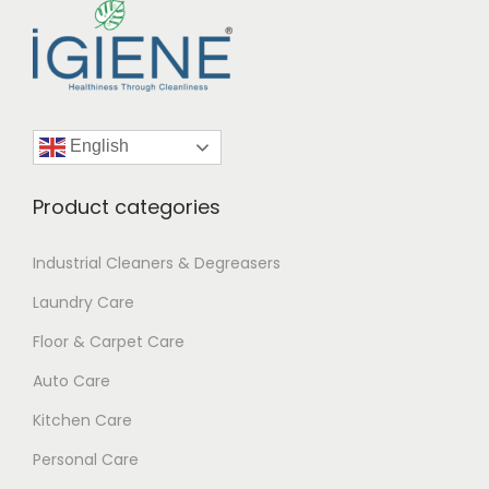
7
1
English
Product categories
Industrial Cleaners & Degreasers
Laundry Care
Floor & Carpet Care
Auto Care
Kitchen Care
Personal Care