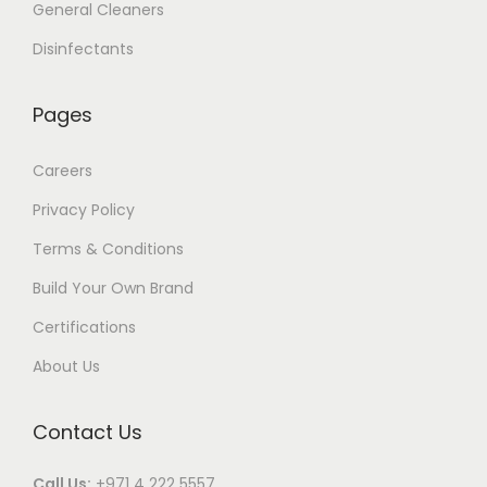
General Cleaners
Disinfectants
Pages
Careers
Privacy Policy
Terms & Conditions
Build Your Own Brand
Certifications
About Us
Contact Us
Call Us:
+971 4 222 5557