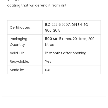
coating that will defend it from dirt.
ISO 22716:2007
,
DIN EN ISO
Certificates:
9001:2015
Packaging
500 ML,
5 Litres
,
20 Litres, 200
Quantity:
Litres
Valid Till:
12 months after opening
Recyclable:
Yes
Made in:
UAE