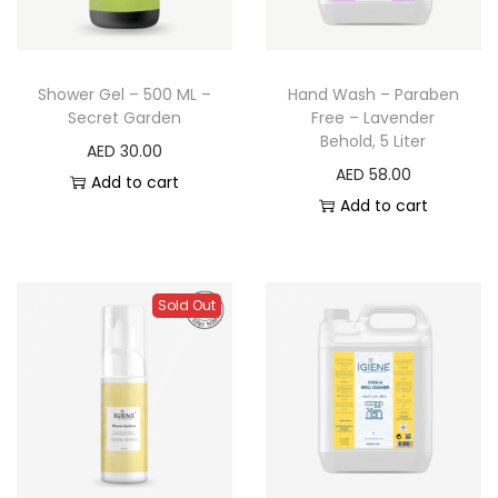
Shower Gel – 500 ML –
Hand Wash – Paraben
Secret Garden
Free – Lavender
Behold, 5 Liter
AED
30.00
AED
58.00
Add to cart
Add to cart
Sold Out