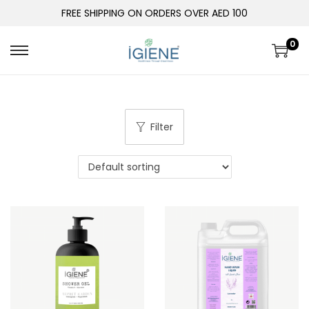
FREE SHIPPING ON ORDERS OVER AED 100
0
Filter