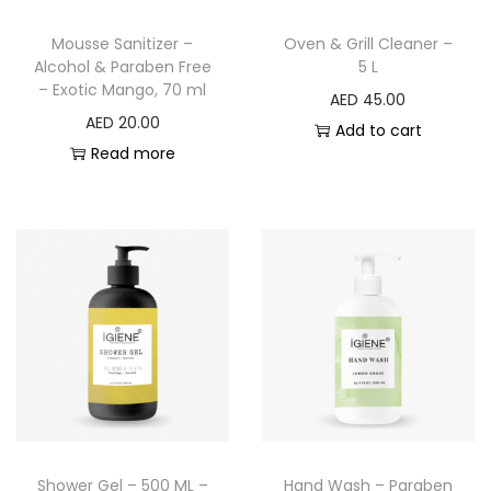
Mousse Sanitizer –
Oven & Grill Cleaner –
Alcohol & Paraben Free
5 L
– Exotic Mango, 70 ml
AED
45.00
AED
20.00
Add to cart
Read more
Shower Gel – 500 ML –
Hand Wash – Paraben