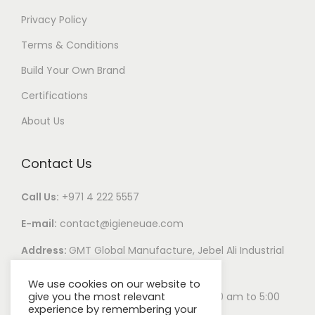
Privacy Policy
Terms & Conditions
Build Your Own Brand
Certifications
About Us
Contact Us
Call Us:
+971 4 222 5557
E-mail:
contact@igieneuae.com
Address:
GMT Global Manufacture, Jebel Ali Industrial
Area 1, Dubai, United Arab Emirates
We use cookies on our website to
give you the most relevant
Business Hours:
Monday – Saturday 8:00 am to 5:00
experience by remembering your