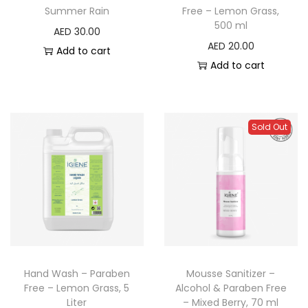
Summer Rain
Free – Lemon Grass,
500 ml
AED
30.00
AED
20.00
Add to cart
Add to cart
Sold Out
Hand Wash – Paraben
Mousse Sanitizer –
Free – Lemon Grass, 5
Alcohol & Paraben Free
Liter
– Mixed Berry, 70 ml