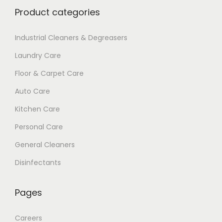
Product categories
Industrial Cleaners & Degreasers
Laundry Care
Floor & Carpet Care
Auto Care
Kitchen Care
Personal Care
General Cleaners
Disinfectants
Pages
Careers