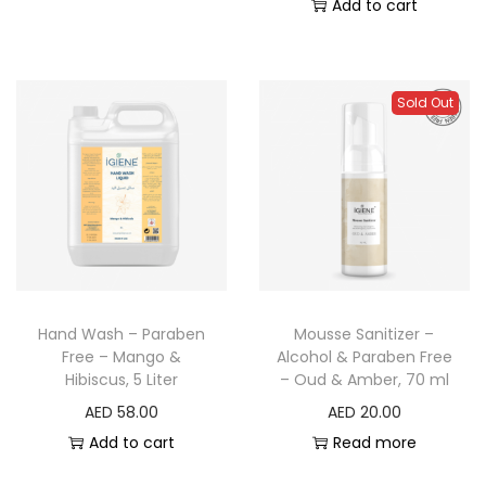
Add to cart
Sold Out
Hand Wash – Paraben
Mousse Sanitizer –
Free – Mango &
Alcohol & Paraben Free
Hibiscus, 5 Liter
– Oud & Amber, 70 ml
AED
58.00
AED
20.00
Add to cart
Read more