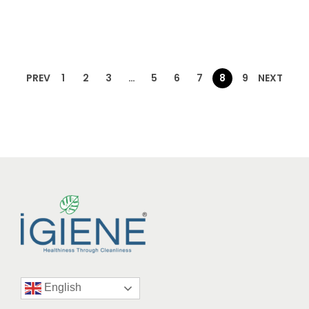
PREV
1
2
3
…
5
6
7
8
9
NEXT
English