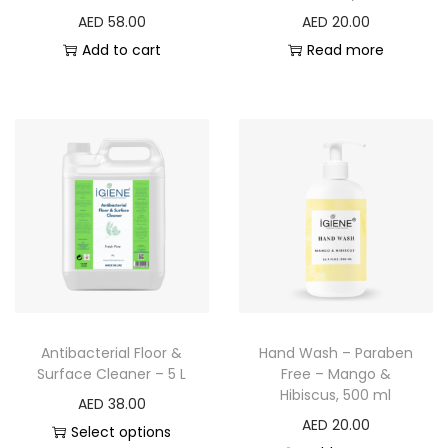
AED
58.00
AED
20.00
Add to cart
Read more
Antibacterial Floor &
Hand Wash – Paraben
Surface Cleaner – 5 L
Free – Mango &
Hibiscus, 500 ml
AED
38.00
AED
20.00
Select options