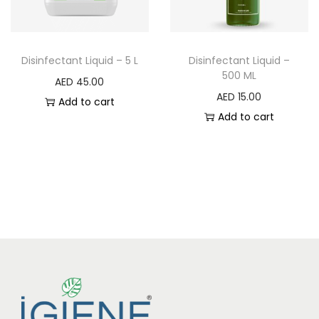
Disinfectant Liquid – 5 L
Disinfectant Liquid –
500 ML
AED
45.00
AED
15.00
Add to cart
Add to cart