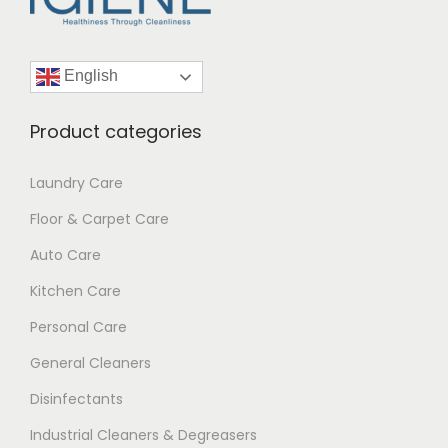
English
Product categories
Laundry Care
Floor & Carpet Care
Auto Care
Kitchen Care
Personal Care
General Cleaners
Disinfectants
Industrial Cleaners & Degreasers