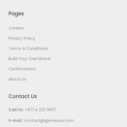
Pages
Careers
Privacy Policy
Terms & Conditions
Build Your Own Brand
Certifications
About Us
Contact Us
Call Us:
+971 4 222 5557
E-mail:
contact@igieneuae.com