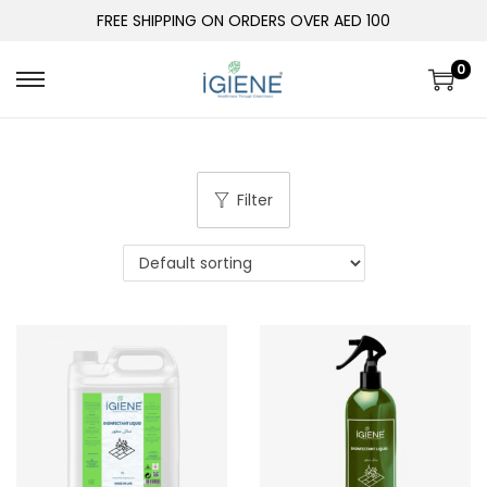
FREE SHIPPING ON ORDERS OVER AED 100
0
Filter