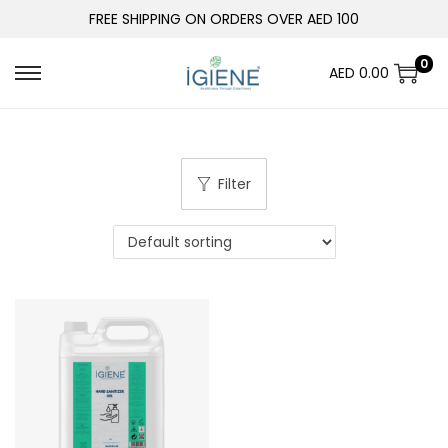
FREE SHIPPING ON ORDERS OVER AED 100
0
AED
0.00
Filter