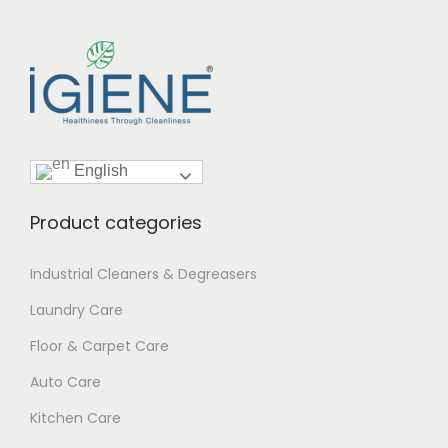
English
Product categories
Industrial Cleaners & Degreasers
Laundry Care
Floor & Carpet Care
Auto Care
Kitchen Care