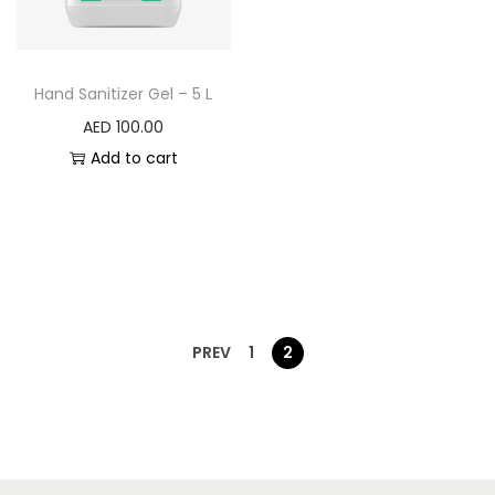
Hand Sanitizer Gel – 5 L
AED
100.00
Add to cart
PREV
1
2