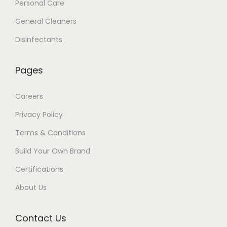
Personal Care
General Cleaners
Disinfectants
Pages
Careers
Privacy Policy
Terms & Conditions
Build Your Own Brand
Certifications
About Us
Contact Us