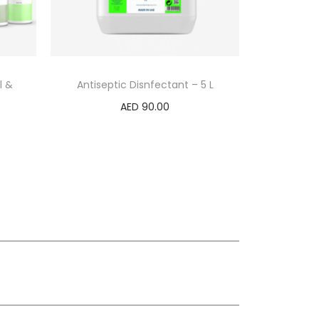
l &
Antiseptic Disnfectant – 5 L
AED
90.00
Add to cart