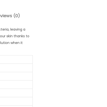
views (0)
teria, leaving a
ur skin thanks to
lution when it