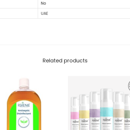
No
UAE
Related products