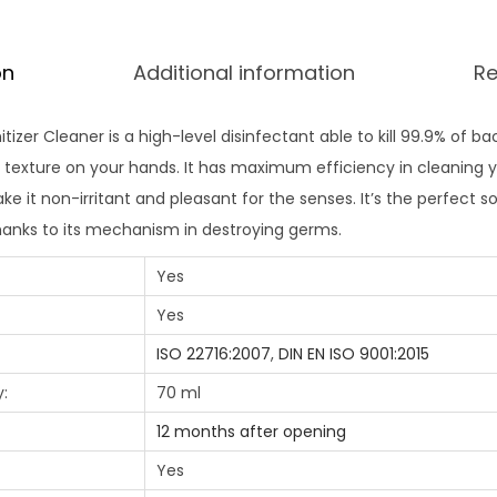
on
Additional information
Re
izer Cleaner is a high-level disinfectant able to kill 99.9% of bac
exture on your hands. It has maximum efficiency in cleaning yo
e it non-irritant and pleasant for the senses. It’s the perfect so
anks to its mechanism in destroying germs.
Yes
Yes
ISO 22716:2007
,
DIN EN ISO 9001:2015
:
70 ml
12 months after opening
Yes