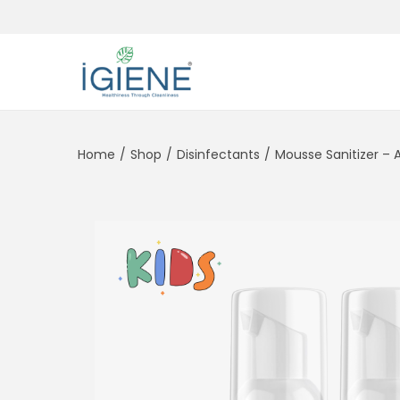
Home
/
Shop
/
Disinfectants
/
Mousse Sanitizer – 