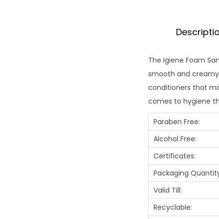
Descripti
The Igiene Foam Sanit
smooth and creamy t
conditioners that mak
comes to hygiene th
Paraben Free:
Alcohol Free:
Certificates:
Packaging Quantity
Valid Till:
Recyclable: