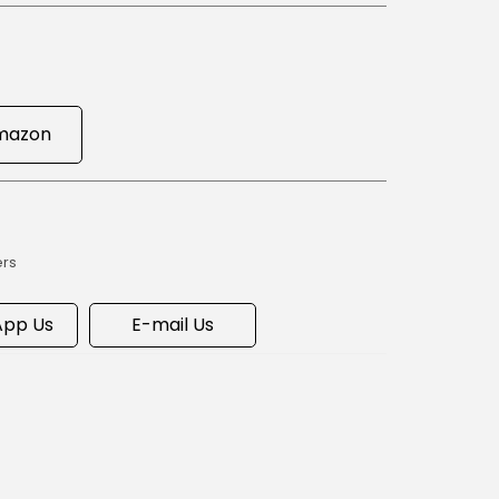
mazon
ers
pp Us
E-mail Us