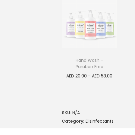
Hand Wash –
Paraben Free
AED
20.00
–
AED
58.00
Select options
SKU:
N/A
Category:
Disinfectants