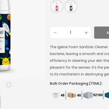
A
The Igiene Foam Sanitizer Cleaner is
bacteria, leaving a smooth and c
efficiency in cleaning your skin th
pleasant for the senses. It’s the 
to its mechanism in destroying ge
Bulk Order Packaging (70ML):