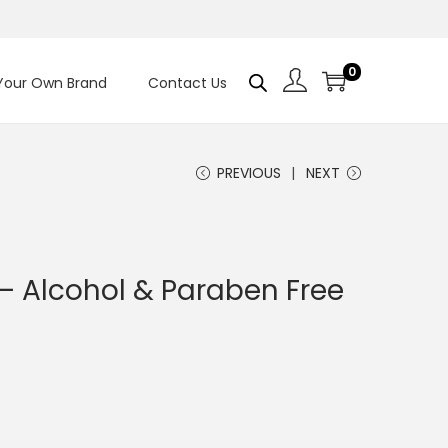
0
 Your Own Brand
Contact Us
PREVIOUS
NEXT
 – Alcohol & Paraben Free