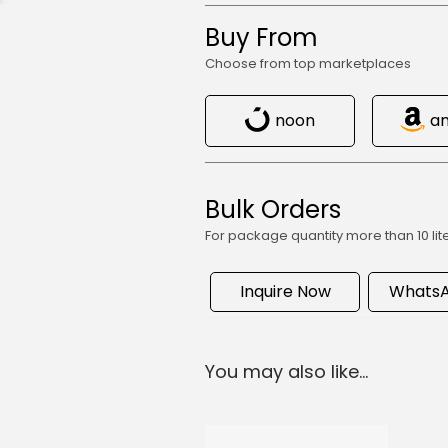
Buy From
Choose from top marketplaces
noon
a
Bulk Orders
For package quantity more than 10 lit
Inquire Now
WhatsA
You may also like…