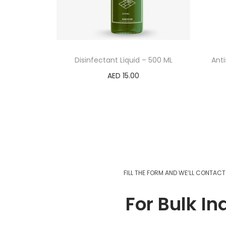
Disinfectant Liquid – 500 ML
Anti
AED
15.00
Add to cart
FILL THE FORM AND WE’LL CONTAC
For Bulk In