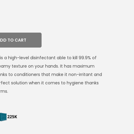
DD TO CART
 a high-level disinfectant able to kill 99.9% of
reamy texture on your hands. It has maximum
anks to conditioners that make it non-irritant and
perfect solution when it comes to hygiene thanks
rms.