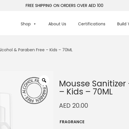
FREE SHIPPING ON ORDERS OVER AED 100
Shop
About Us
Certifications
Build
Alcohol & Paraben Free – Kids – 70ML
Mousse Sanitizer
– Kids – 70ML
AED
20.00
FRAGRANCE