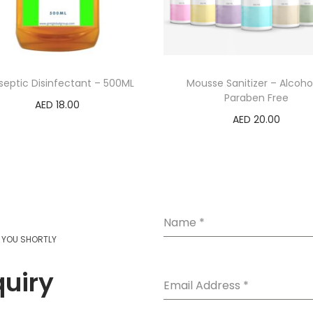
septic Disinfectant – 500ML
Mousse Sanitizer – Alcoho
Paraben Free
AED
18.00
AED
20.00
Add to cart
Select options
Name
*
T YOU SHORTLY
quiry
Email Address
*