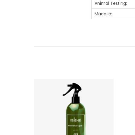
Animal Testing:
Made in: