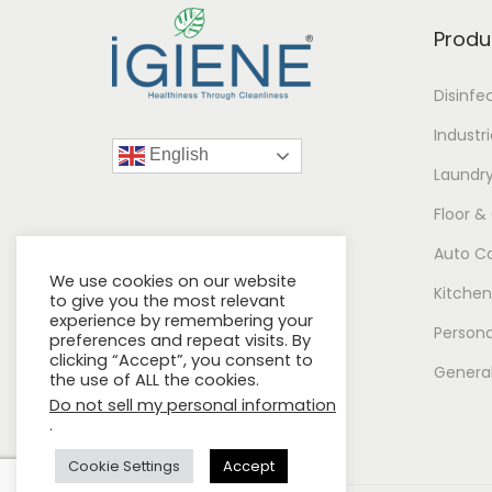
Produ
Disinfe
Industr
English
Laundr
Floor &
Auto C
We use cookies on our website
Kitchen
to give you the most relevant
experience by remembering your
Persona
preferences and repeat visits. By
clicking “Accept”, you consent to
General
the use of ALL the cookies.
Do not sell my personal information
.
Cookie Settings
Accept