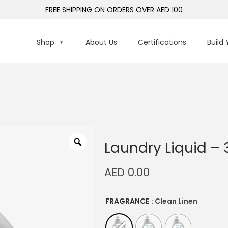
FREE SHIPPING ON ORDERS OVER AED 100
Shop
About Us
Certifications
Build
Laundry Liquid – 
AED
0.00
FRAGRANCE
: Clean Linen