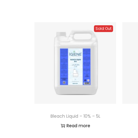
Sold Out
Bleach Liquid – 10% – 5L
Read more