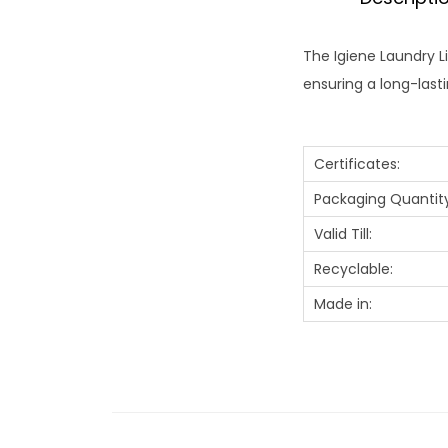
The Igiene Laundry L
ensuring a long-las
Certificates:
Packaging Quantity
Valid Till:
Recyclable:
Made in: