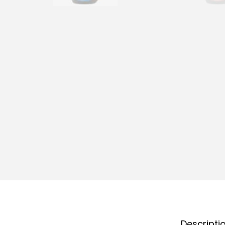
Descripti