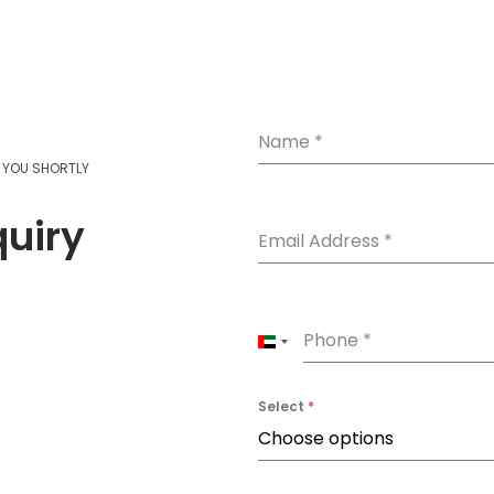
Name
*
T YOU SHORTLY
quiry
Email Address
*
Phone
*
U
n
Select
*
i
Choose options
t
e