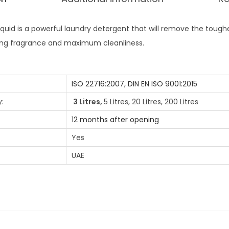
iquid is a powerful laundry detergent that will remove the toughe
ting fragrance and maximum cleanliness.
ISO 22716:2007
,
DIN EN ISO 9001:2015
:
3 Litres,
5 Litres, 20 Litres, 200 Litres
12 months after opening
Yes
UAE