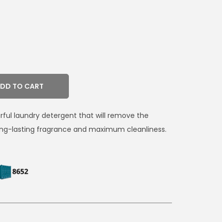
DD TO CART
erful laundry detergent that will remove the
long-lasting fragrance and maximum cleanliness.