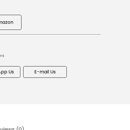
mazon
ers
pp Us
E-mail Us
views (0)