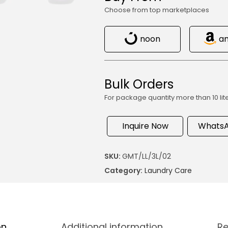
Choose from top marketplaces
noon
a
Bulk Orders
For package quantity more than 10 lit
Inquire Now
WhatsA
SKU:
GMT/LL/3L/02
Category:
Laundry Care
on
Additional information
Re