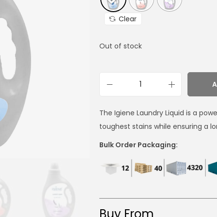
Clear
Out of stock
A
The Igiene Laundry Liquid is a pow
toughest stains while ensuring a 
Bulk Order Packaging:
Buy From