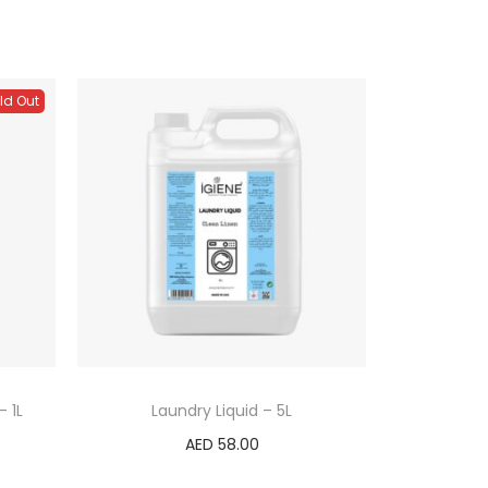
ld Out
 1L
Laundry Liquid – 5L
AED
58.00
Add to cart