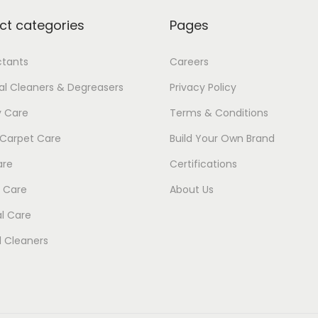
1
ct categories
Pages
ctants
Careers
ial Cleaners & Degreasers
Privacy Policy
y Care
Terms & Conditions
 Carpet Care
Build Your Own Brand
are
Certifications
 Care
About Us
l Care
 Cleaners