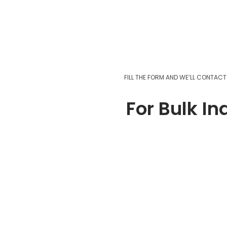
FILL THE FORM AND WE’LL CONTAC
For Bulk In