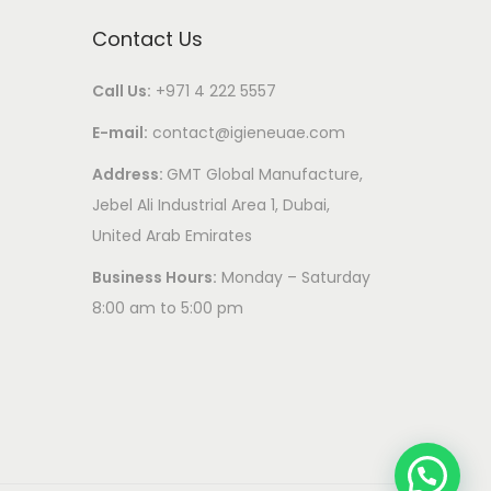
Contact Us
Call Us:
+971 4 222 5557
E-mail:
contact@igieneuae.com
Address:
GMT Global Manufacture,
Jebel Ali Industrial Area 1, Dubai,
United Arab Emirates
Business Hours:
Monday – Saturday
8:00 am to 5:00 pm