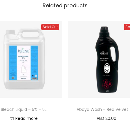
Related products
Sold Out
So
Bleach Liquid – 5% – 5L
Abaya Wash – Red Velvet –
Read more
AED
20.00
Read more