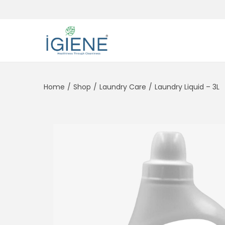
Home
/
Shop
/
Laundry Care
/
Laundry Liquid – 3L