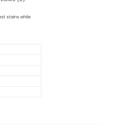
st stains while