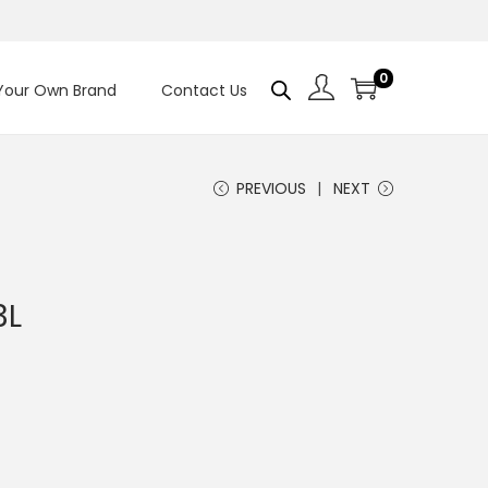
0
 Your Own Brand
Contact Us
PREVIOUS
NEXT
3L