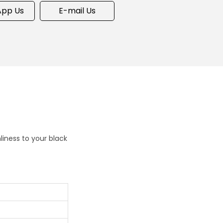
pp Us
E-mail Us
iness to your black