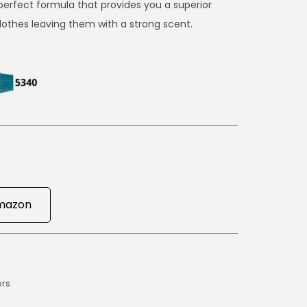
erfect formula that provides you a superior
clothes leaving them with a strong scent.
mazon
ers