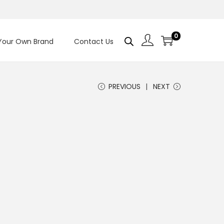
0
 Your Own Brand
Contact Us
PREVIOUS
NEXT