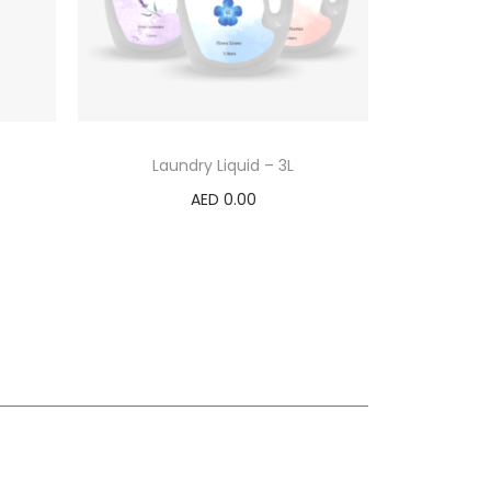
Laundry Liquid – 3L
AED
0.00
Select options