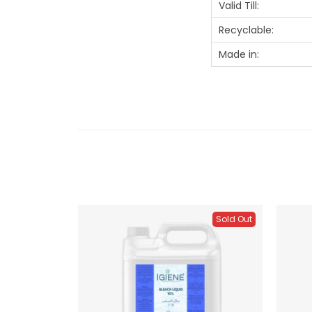
Valid Till:
Recyclable:
Made in:
Sold Out