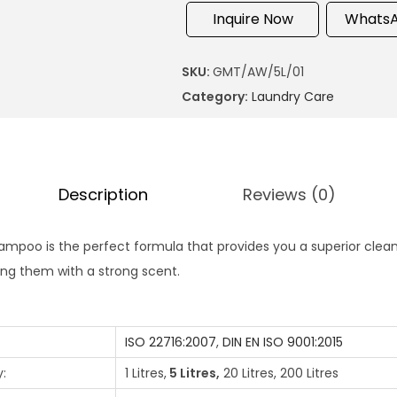
Inquire Now
WhatsA
SKU:
GMT/AW/5L/01
Category:
Laundry Care
Description
Reviews (0)
mpoo is the perfect formula that provides you a superior cleanl
ing them with a strong scent.
ISO 22716:2007
,
DIN EN ISO 9001:2015
:
1 Litres,
5 Litres,
20 Litres, 200 Litres