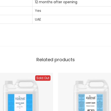
12 months after opening
Yes
UAE
Related products
Sold Out