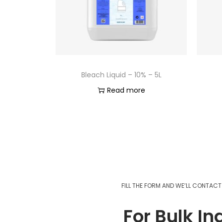
Bleach Liquid – 10% – 5L
Read more
FILL THE FORM AND WE’LL CONTAC
For Bulk In