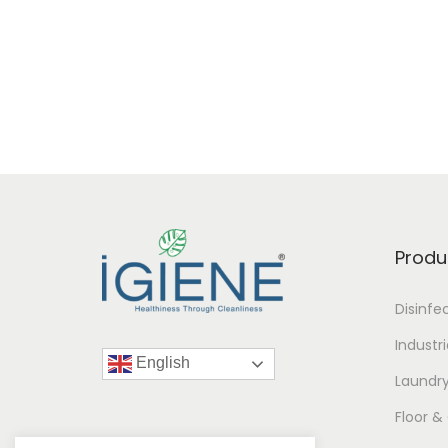
Produ
Disinfe
Industr
English
Laundr
Floor &