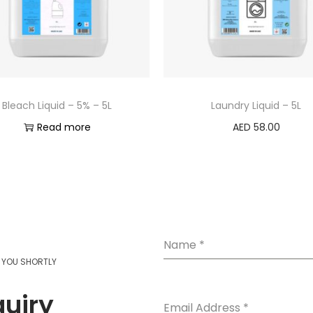
Bleach Liquid – 5% – 5L
Laundry Liquid – 5L
Read more
AED
58.00
Add to cart
Name
*
T YOU SHORTLY
quiry
Email Address
*