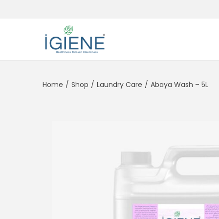
Home
/
Shop
/
Laundry Care
/
Abaya Wash – 5L