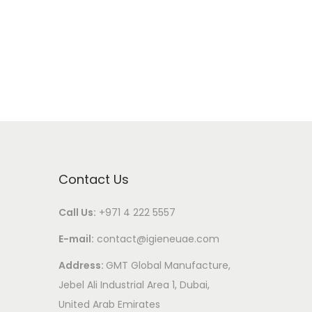
Contact Us
Call Us:
+971 4 222 5557
E-mail:
contact@igieneuae.com
Address:
GMT Global Manufacture,
Jebel Ali Industrial Area 1, Dubai,
United Arab Emirates