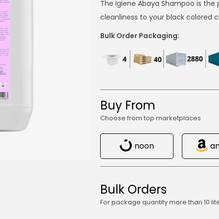
The Igiene Abaya Shampoo is the p
cleanliness to your black colored 
Bulk Order Packaging:
Buy From
Choose from top marketplaces
noon
a
Bulk Orders
For package quantity more than 10 lit