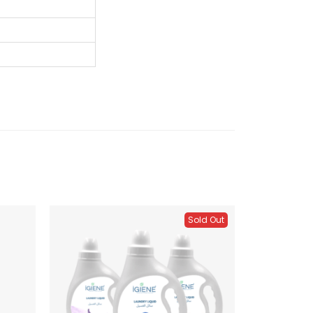
Sold Out