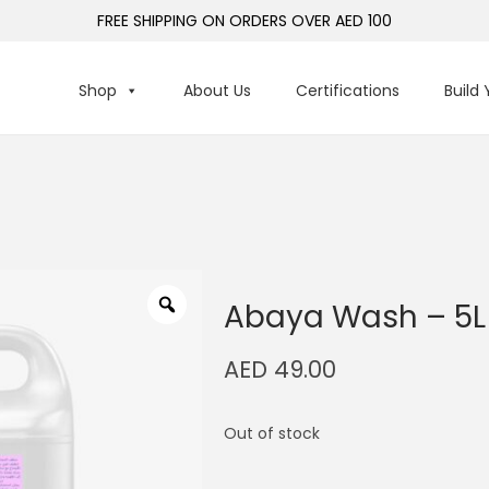
FREE SHIPPING ON ORDERS OVER AED 100
Shop
About Us
Certifications
Build
Abaya Wash – 5L
AED
49.00
Out of stock