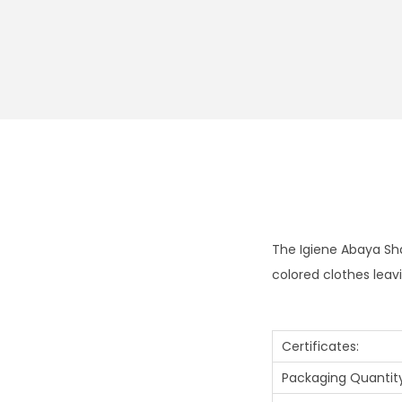
The Igiene Abaya Sha
colored clothes leav
Certificates:
Packaging Quantity