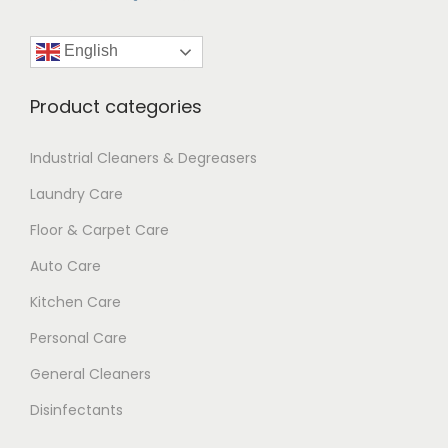
English
Product categories
Industrial Cleaners & Degreasers
Laundry Care
Floor & Carpet Care
Auto Care
Kitchen Care
Personal Care
General Cleaners
Disinfectants