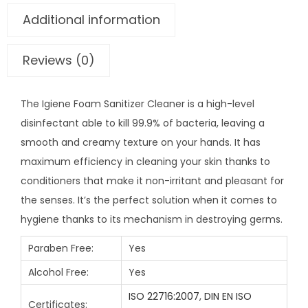
Additional information
Reviews (0)
The Igiene Foam Sanitizer Cleaner is a high-level
disinfectant able to kill 99.9% of bacteria, leaving a
smooth and creamy texture on your hands. It has
maximum efficiency in cleaning your skin thanks to
conditioners that make it non-irritant and pleasant for
the senses. It’s the perfect solution when it comes to
hygiene thanks to its mechanism in destroying germs.
Paraben Free:
Yes
Alcohol Free:
Yes
ISO 22716:2007
,
DIN EN ISO
Certificates: