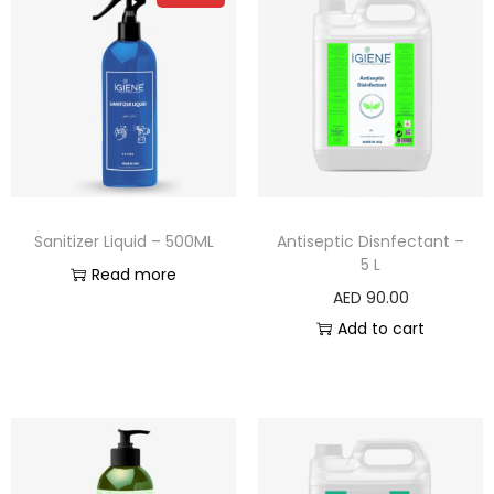
Sanitizer Liquid – 500ML
Antiseptic Disnfectant –
5 L
Read more
AED
90.00
Add to cart