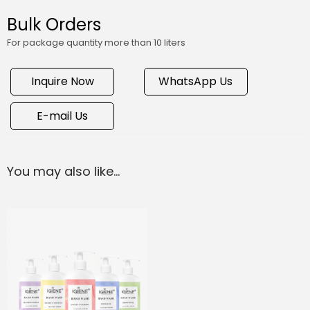
Bulk Orders
For package quantity more than 10 liters
Inquire Now
WhatsApp Us
E-mail Us
You may also like…