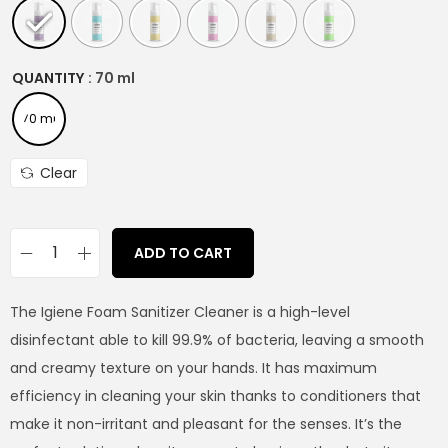
QUANTITY
: 70 ml
70 ml
Clear
ADD TO CART
The Igiene Foam Sanitizer Cleaner is a high-level
disinfectant able to kill 99.9% of bacteria, leaving a smooth
and creamy texture on your hands. It has maximum
efficiency in cleaning your skin thanks to conditioners that
make it non-irritant and pleasant for the senses. It’s the