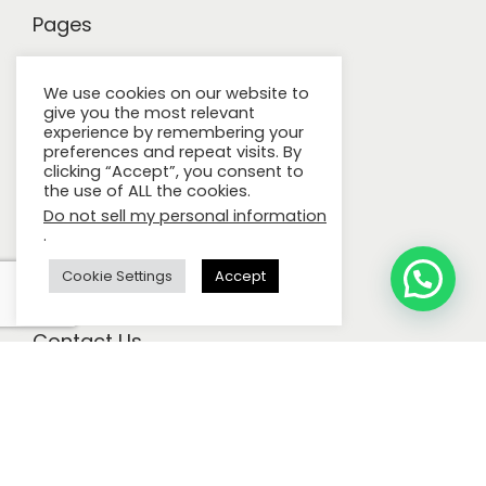
Pages
Careers
We use cookies on our website to
give you the most relevant
Privacy Policy
experience by remembering your
preferences and repeat visits. By
Terms & Conditions
clicking “Accept”, you consent to
the use of ALL the cookies.
Build Your Own Brand
Do not sell my personal information
.
Certifications
About Us
Cookie Settings
Accept
Contact Us
Call Us:
+971 4 222 5557
E-mail:
contact@igieneuae.com
Address:
GMT Global Manufacture, Jebel Ali Industrial