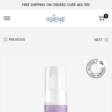
FREE SHIPPING ON ORDERS OVER AED 100
0
PREVIOUS
NEXT