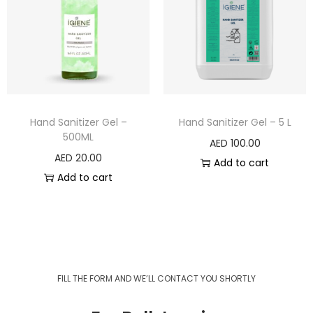
Hand Sanitizer Gel –
Hand Sanitizer Gel – 5 L
500ML
AED
100.00
AED
20.00
Add to cart
Add to cart
FILL THE FORM AND WE’LL CONTACT YOU SHORTLY