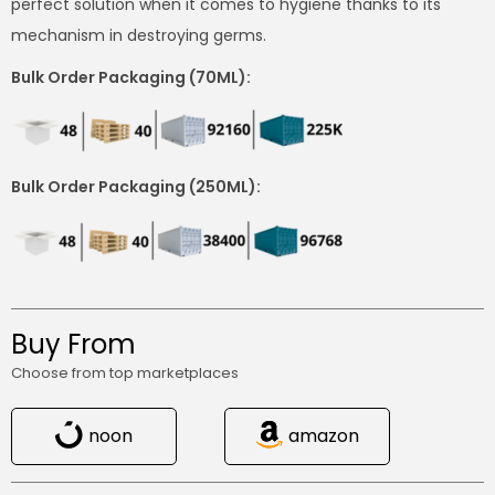
perfect solution when it comes to hygiene thanks to its
mechanism in destroying germs.
Bulk Order Packaging (70ML):
Bulk Order Packaging (250ML):
Buy From
Choose from top marketplaces
noon
amazon