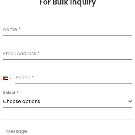
For Bulk Inquiry
Name
*
Email Address
*
Phone
*
U
n
Select
*
i
Choose options
t
e
d
Message
A