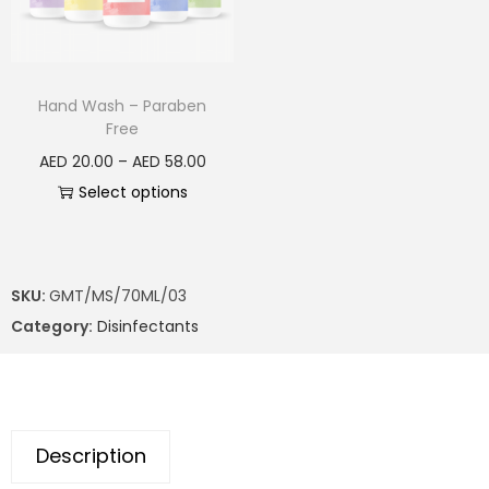
Hand Wash – Paraben
Free
AED
20.00
–
AED
58.00
Select options
SKU:
GMT/MS/70ML/03
Category:
Disinfectants
Description