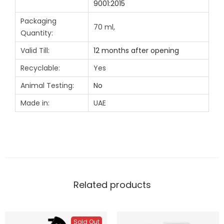
9001:2015
Packaging
70 ml,
Quantity:
Valid Till:
12 months after opening
Recyclable:
Yes
Animal Testing:
No
Made in:
UAE
Related products
Sold Out