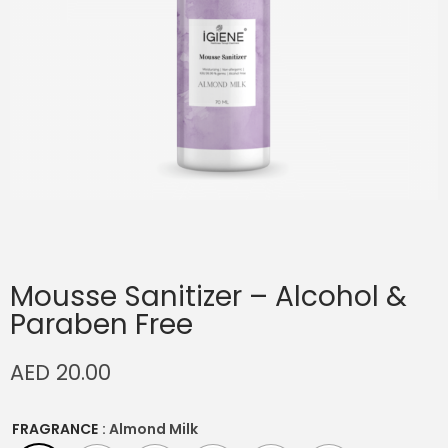
Mousse Sanitizer – Alcohol &
Paraben Free
AED
20.00
FRAGRANCE
: Almond Milk