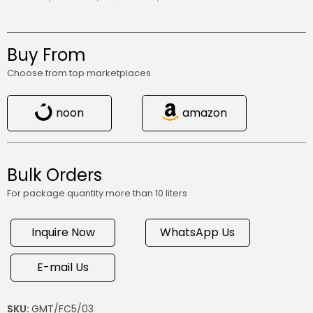
Buy From
Choose from top marketplaces
noon
amazon
Bulk Orders
For package quantity more than 10 liters
Inquire Now
WhatsApp Us
E-mail Us
SKU:
GMT/FC5/03