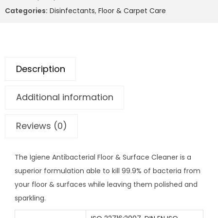
Categories:
Disinfectants
,
Floor & Carpet Care
Description
Additional information
Reviews (0)
The Igiene Antibacterial Floor & Surface Cleaner is a
superior formulation able to kill 99.9% of bacteria from
your floor & surfaces while leaving them polished and
sparkling.