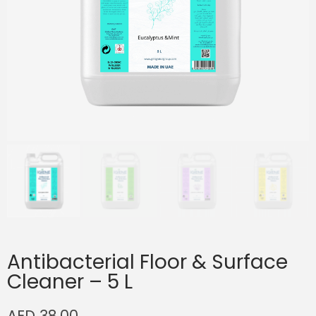
Antibacterial Floor & Surface
Cleaner – 5 L
AED
38.00