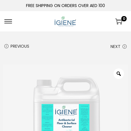
FREE SHIPPING ON ORDERS OVER AED 100
0
PREVIOUS
NEXT