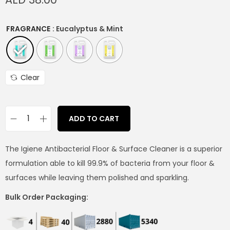
FRAGRANCE
: Eucalyptus & Mint
Clear
ADD TO CART
The Igiene Antibacterial Floor & Surface Cleaner is a superior
formulation able to kill 99.9% of bacteria from your floor &
surfaces while leaving them polished and sparkling.
Bulk Order Packaging: