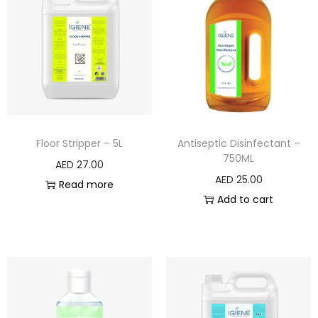
Floor Stripper – 5L
Antiseptic Disinfectant –
750ML
AED
27.00
AED
25.00
Read more
Add to cart