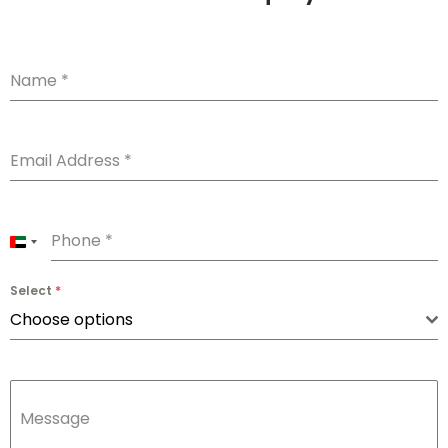
Name
*
Email Address
*
Phone
*
U
n
Select
*
i
Choose options
t
e
d
Message
A
r