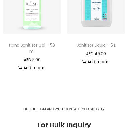
Hand Sanitizer Gel – 50
Sanitizer Liquid – 5 L
ml
AED
49.00
AED
5.00
Add to cart
Add to cart
FILL THE FORM AND WE’LL CONTACT YOU SHORTLY
For Bulk Inquiry