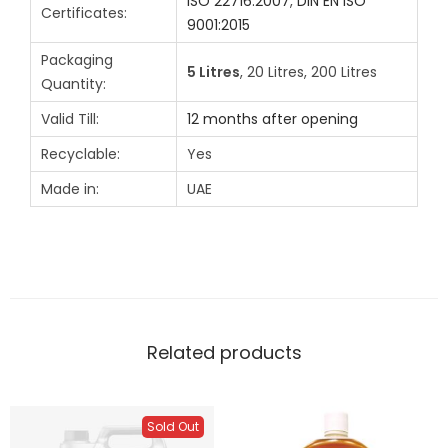
ISO 22716:2007
,
DIN EN ISO
Certificates:
9001:2015
Packaging
5 Litres
, 20 Litres, 200 Litres
Quantity:
Valid Till:
12 months after opening
Recyclable:
Yes
Made in:
UAE
Related products
Sold Out