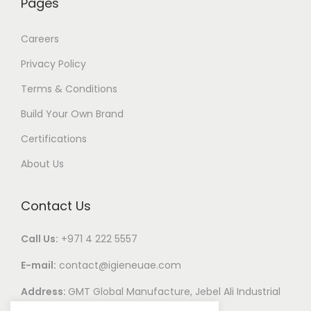
Pages
Careers
Privacy Policy
Terms & Conditions
Build Your Own Brand
Certifications
About Us
Contact Us
Call Us:
+971 4 222 5557
E-mail:
contact@igieneuae.com
Address:
GMT Global Manufacture, Jebel Ali Industrial
Area 1, Dubai, United Arab Emirates