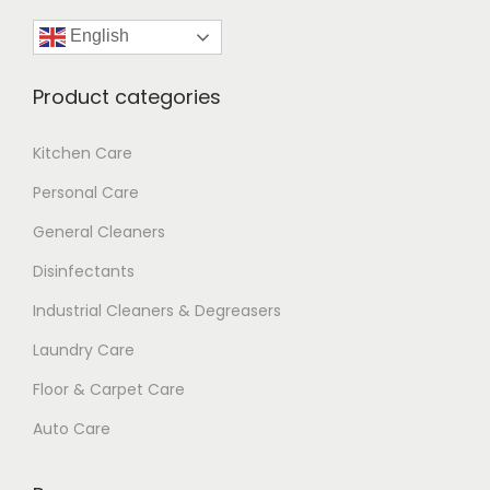
English
Product categories
Kitchen Care
Personal Care
General Cleaners
Disinfectants
Industrial Cleaners & Degreasers
Laundry Care
Floor & Carpet Care
Auto Care