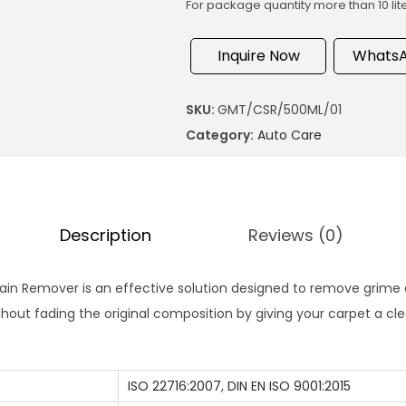
For package quantity more than 10 lit
Inquire Now
WhatsA
SKU:
GMT/CSR/500ML/01
Category:
Auto Care
Description
Reviews (0)
ain Remover is an effective solution designed to remove grime
thout fading the original composition by giving your carpet a cle
ISO 22716:2007
,
DIN EN ISO 9001:2015