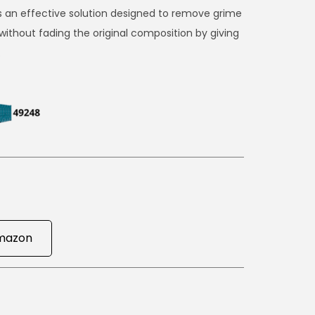
s an effective solution designed to remove grime
without fading the original composition by giving
.
mazon