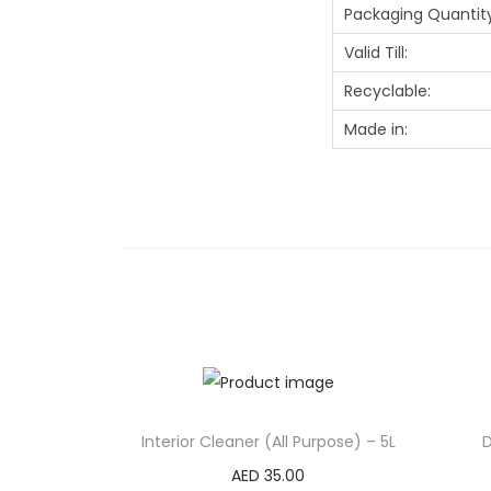
Packaging Quantity
Valid Till:
Recyclable:
Made in:
Interior Cleaner (All Purpose) – 5L
D
AED
35.00