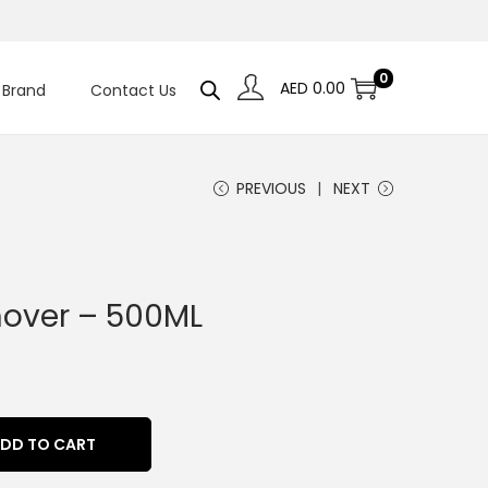
0
AED
0.00
 Brand
Contact Us
PREVIOUS
NEXT
mover – 500ML
DD TO CART