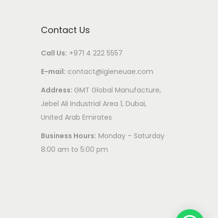
Contact Us
Call Us:
+971 4 222 5557
E-mail:
contact@igieneuae.com
Address:
GMT Global Manufacture,
Jebel Ali Industrial Area 1, Dubai,
United Arab Emirates
Business Hours:
Monday – Saturday
8:00 am to 5:00 pm