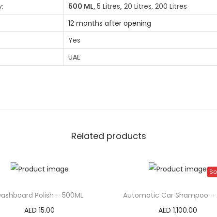
:
500 ML,
5 Litres
,
20 Litres, 200 Litres
12 months after opening
Yes
UAE
Related products
So
ashboard Polish – 500ML
Automatic Car Shampoo – 
AED
15.00
AED
1,100.00