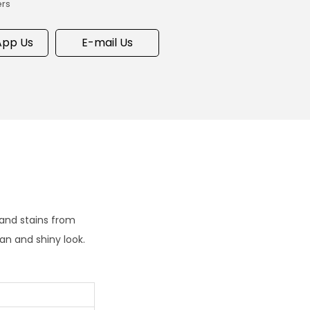
ers
pp Us
E-mail Us
 and stains from
an and shiny look.