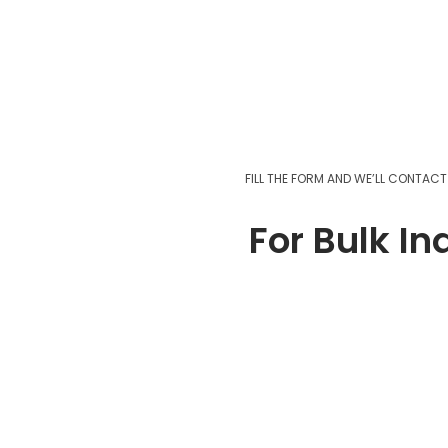
Add to cart
FILL THE FORM AND WE’LL CONTAC
For Bulk In