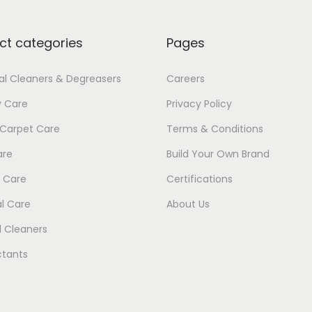
7
1
ct categories
Pages
ial Cleaners & Degreasers
Careers
y Care
Privacy Policy
 Carpet Care
Terms & Conditions
are
Build Your Own Brand
 Care
Certifications
l Care
About Us
 Cleaners
ctants