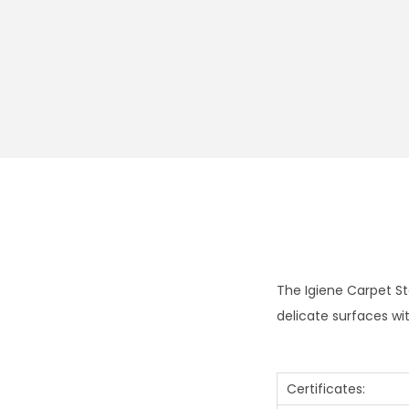
The Igiene Carpet St
delicate surfaces wi
Certificates: