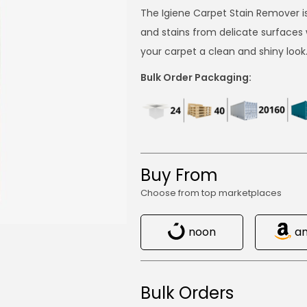
The Igiene Carpet Stain Remover i
and stains from delicate surfaces 
your carpet a clean and shiny look
Bulk Order Packaging:
Buy From
Choose from top marketplaces
noon
a
Bulk Orders