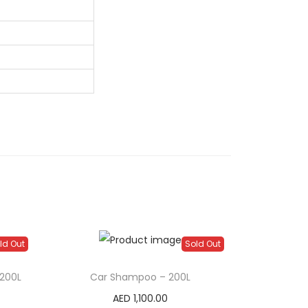
ld Out
Sold Out
200L
Car Shampoo – 200L
AED
1,100.00