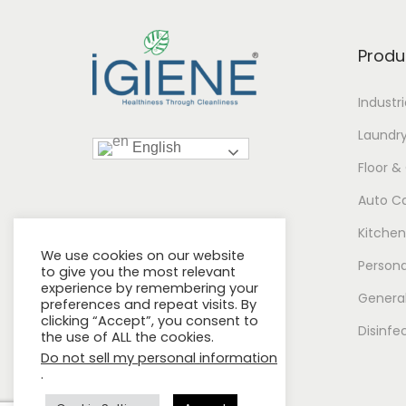
Produ
Industr
Laundr
English
Floor &
Auto C
Kitchen
We use cookies on our website
Persona
to give you the most relevant
experience by remembering your
General
preferences and repeat visits. By
clicking “Accept”, you consent to
Disinfe
the use of ALL the cookies.
Do not sell my personal information
.