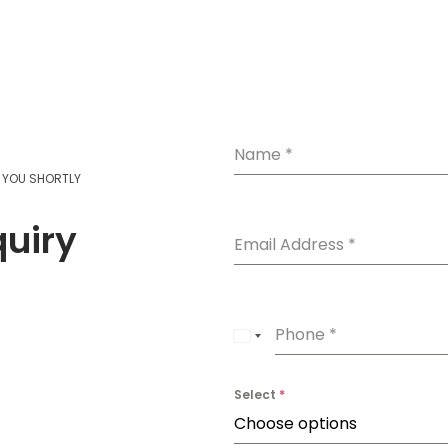
Add to cart
Read more
Name
*
T YOU SHORTLY
quiry
Email Address
*
Phone
*
U
n
Select
*
i
Choose options
t