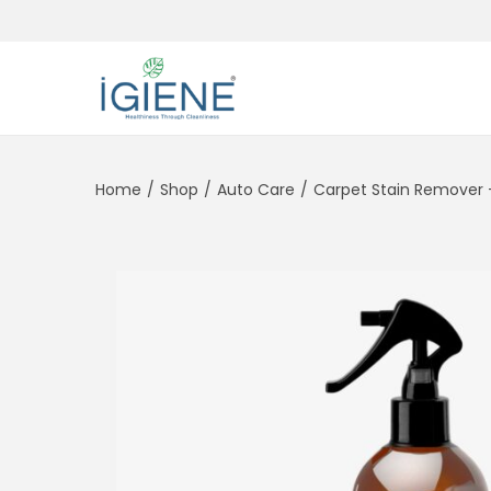
Home
/
Shop
/
Auto Care
/
Carpet Stain Remover 