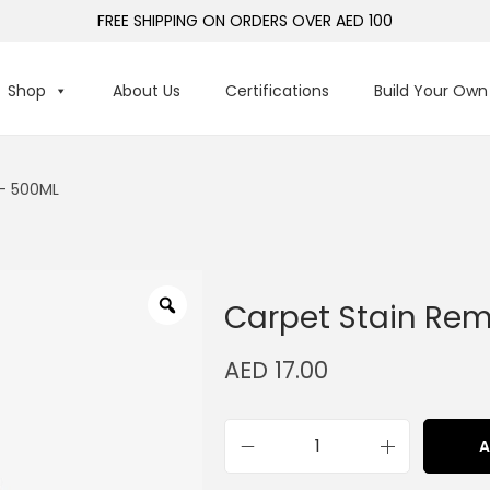
FREE SHIPPING ON ORDERS OVER AED 100
Shop
About Us
Certifications
Build Your Own
– 500ML
Carpet Stain Re
AED
17.00
A