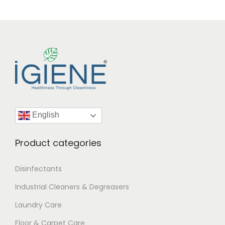
English
Product categories
Disinfectants
Industrial Cleaners & Degreasers
Laundry Care
Floor & Carpet Care