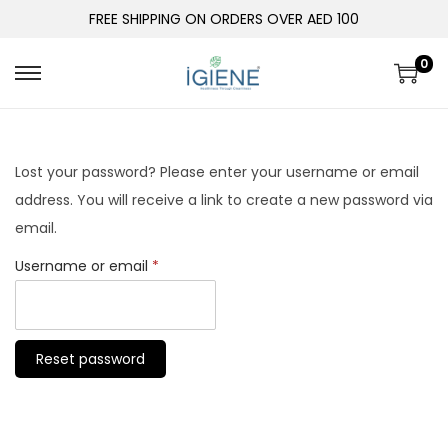
FREE SHIPPING ON ORDERS OVER AED 100
0
Lost your password? Please enter your username or email
address. You will receive a link to create a new password via
email.
Username or email
*
Reset password