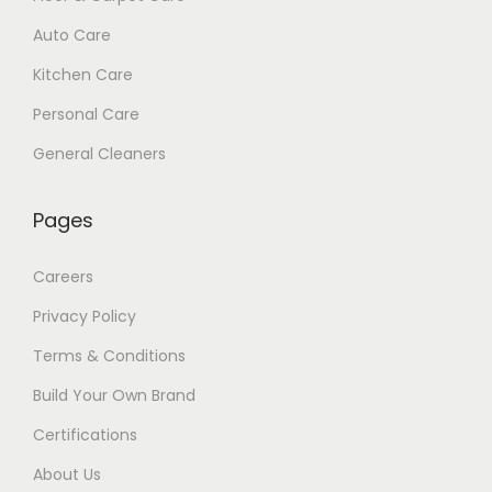
Auto Care
Kitchen Care
Personal Care
General Cleaners
Pages
Careers
Privacy Policy
Terms & Conditions
Build Your Own Brand
Certifications
About Us